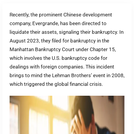
Recently, the prominent Chinese development
company, Evergrande, has been directed to
liquidate their assets, signaling their bankruptcy. In
August 2023, they filed for bankruptcy in the
Manhattan Bankruptcy Court under Chapter 15,
which involves the U.S. bankruptcy code for
dealings with foreign companies. This incident
brings to mind the Lehman Brothers’ event in 2008,
which triggered the global financial crisis.