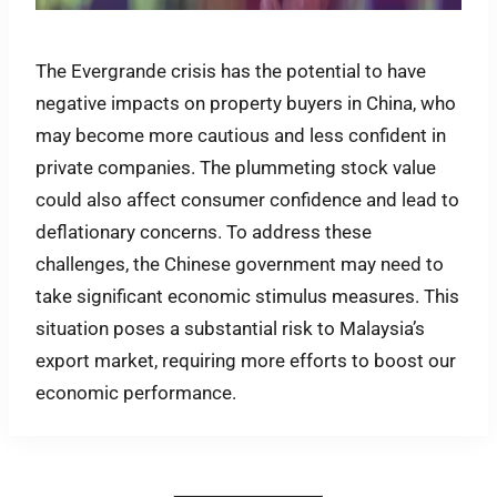
The Evergrande crisis has the potential to have
negative impacts on property buyers in China, who
may become more cautious and less confident in
private companies. The plummeting stock value
could also affect consumer confidence and lead to
deflationary concerns. To address these
challenges, the Chinese government may need to
take significant economic stimulus measures. This
situation poses a substantial risk to Malaysia’s
export market, requiring more efforts to boost our
economic performance.