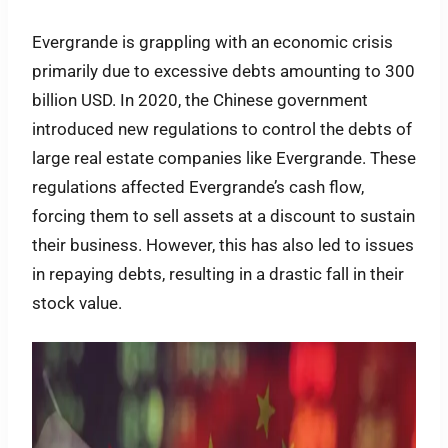
Evergrande is grappling with an economic crisis
primarily due to excessive debts amounting to 300
billion USD. In 2020, the Chinese government
introduced new regulations to control the debts of
large real estate companies like Evergrande. These
regulations affected Evergrande’s cash flow,
forcing them to sell assets at a discount to sustain
their business. However, this has also led to issues
in repaying debts, resulting in a drastic fall in their
stock value.