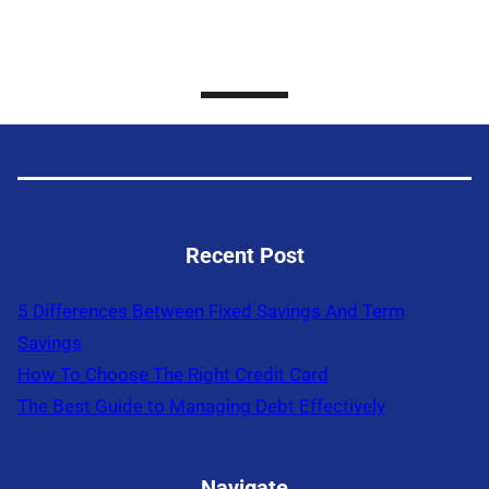
Recent Post
5 Differences Between Fixed Savings And Term
Savings
How To Choose The Right Credit Card
The Best Guide to Managing Debt Effectively
Navigate