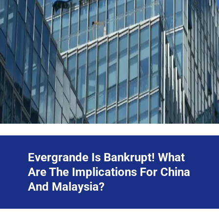
Evergrande Is Bankrupt! What
Are The Implications For China
And Malaysia?