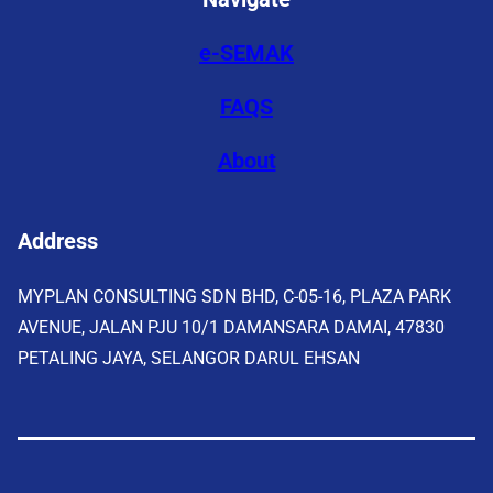
e-SEMAK
FAQS
About
Address
MYPLAN CONSULTING SDN BHD, C-05-16, PLAZA PARK
AVENUE, JALAN PJU 10/1 DAMANSARA DAMAI, 47830
PETALING JAYA, SELANGOR DARUL EHSAN