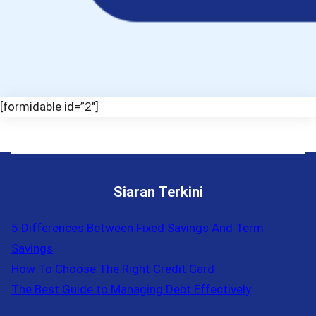
[formidable id=”2″]
Siaran Terkini
5 Differences Between Fixed Savings And Term
Savings
How To Choose The Right Credit Card
The Best Guide to Managing Debt Effectively