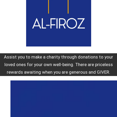
Assist you to make a charity through donations to your
loved ones for your own well-being. There are priceless
rewards awaiting when you are generous and GIVER.