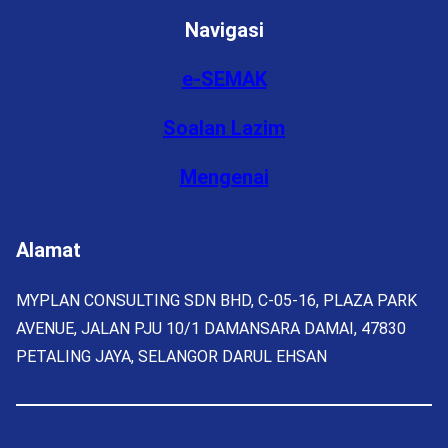
Navigasi
e-SEMAK
Soalan Lazim
Mengenai
Alamat
MYPLAN CONSULTING SDN BHD, C-05-16, PLAZA PARK
AVENUE, JALAN PJU 10/1 DAMANSARA DAMAI, 47830
PETALING JAYA, SELANGOR DARUL EHSAN