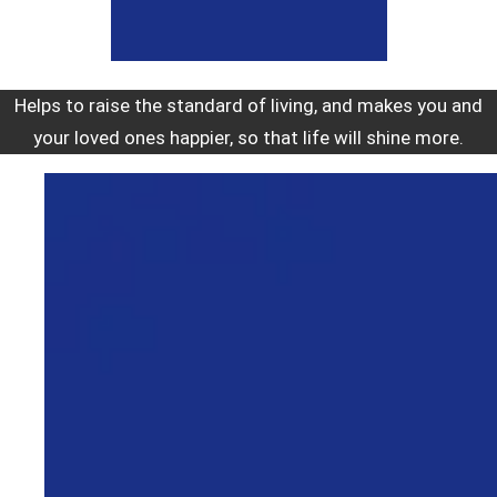
Helps to raise the standard of living, and makes you and
your loved ones happier, so that life will shine more.