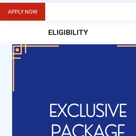
APPLY NOW
ELIGIBILITY