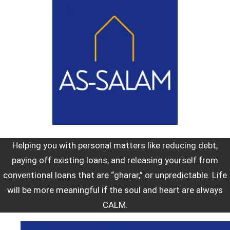
Helping you with personal matters like reducing debt,
paying off existing loans, and releasing yourself from
conventional loans that are “gharar,” or unpredictable. Life
will be more meaningful if the soul and heart are always
CALM.