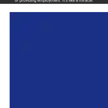
or providing employment. It’s like a miracle.