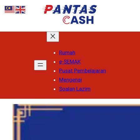
Rumah
e-SEMAK
Pusat Pembelajaran
Mengenai
Soalan Lazim