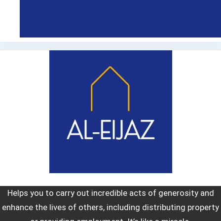
Helps you to carry out incredible acts of generosity and
enhance the lives of others, including distributing property