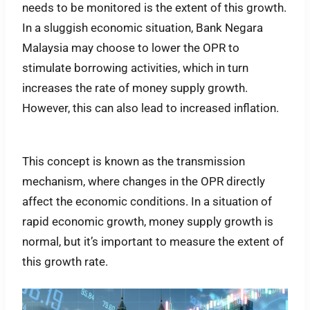
needs to be monitored is the extent of this growth.
In a sluggish economic situation, Bank Negara
Malaysia may choose to lower the OPR to
stimulate borrowing activities, which in turn
increases the rate of money supply growth.
However, this can also lead to increased inflation.
This concept is known as the transmission
mechanism, where changes in the OPR directly
affect the economic conditions. In a situation of
rapid economic growth, money supply growth is
normal, but it’s important to measure the extent of
this growth rate.