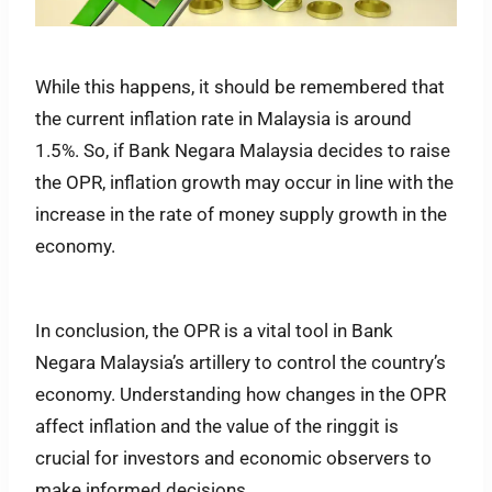
While this happens, it should be remembered that
the current inflation rate in Malaysia is around
1.5%. So, if Bank Negara Malaysia decides to raise
the OPR, inflation growth may occur in line with the
increase in the rate of money supply growth in the
economy.
In conclusion, the OPR is a vital tool in Bank
Negara Malaysia’s artillery to control the country’s
economy. Understanding how changes in the OPR
affect inflation and the value of the ringgit is
crucial for investors and economic observers to
make informed decisions.