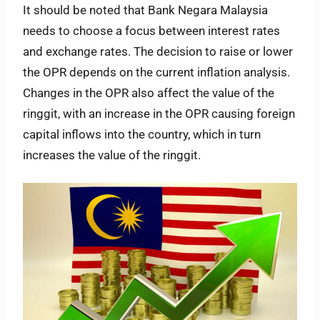
It should be noted that Bank Negara Malaysia
needs to choose a focus between interest rates
and exchange rates. The decision to raise or lower
the OPR depends on the current inflation analysis.
Changes in the OPR also affect the value of the
ringgit, with an increase in the OPR causing foreign
capital inflows into the country, which in turn
increases the value of the ringgit.