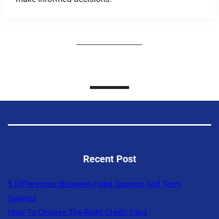
Recent Post
5 Differences Between Fixed Savings And Term
Savings
How To Choose The Right Credit Card