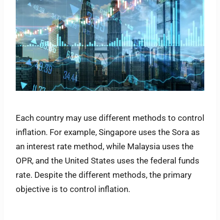
Each country may use different methods to control
inflation. For example, Singapore uses the Sora as
an interest rate method, while Malaysia uses the
OPR, and the United States uses the federal funds
rate. Despite the different methods, the primary
objective is to control inflation.