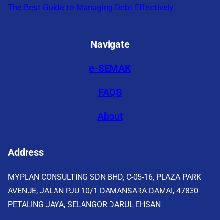
The Best Guide to Managing Debt Effectively
Navigate
e-SEMAK
FAQS
About
Address
MYPLAN CONSULTING SDN BHD, C-05-16, PLAZA PARK
AVENUE, JALAN PJU 10/1 DAMANSARA DAMAI, 47830
PETALING JAYA, SELANGOR DARUL EHSAN