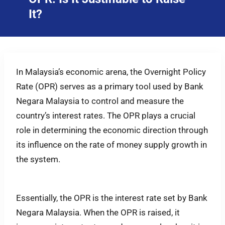
It?
In Malaysia’s economic arena, the Overnight Policy
Rate (OPR) serves as a primary tool used by Bank
Negara Malaysia to control and measure the
country’s interest rates. The OPR plays a crucial
role in determining the economic direction through
its influence on the rate of money supply growth in
the system.
Essentially, the OPR is the interest rate set by Bank
Negara Malaysia. When the OPR is raised, it