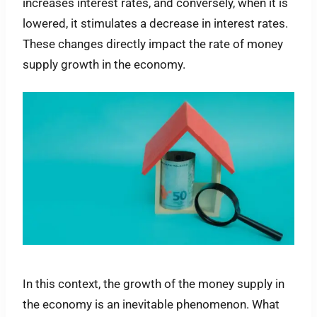
increases interest rates, and conversely, when it is
lowered, it stimulates a decrease in interest rates.
These changes directly impact the rate of money
supply growth in the economy.
In this context, the growth of the money supply in
the economy is an inevitable phenomenon. What