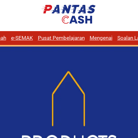
ah
e-SEMAK
Pusat Pembelajaran
Mengenai
Soalan L