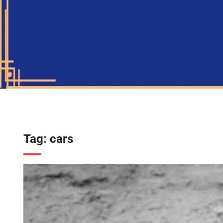
Tag:
cars