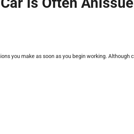
 Car Is Often AnIssue
cisions you make as soon as you begin working. Although 