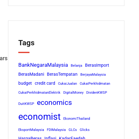
Tags
cars
BankNegaraMalaysia
BerasImport
Belanja
BerasMadani
BerasTempatan
BerjayaMalaysia
budget
credit card
CukaiJualan
CukaiPerkhidmatan
CukaiPerkhidmatanElektrik
DigitalMoney
DividenKWSP
economics
DuitKWSP
economist
EkonomiThailand
EksportMalaysia
FDIMalaysia
GLCs
Glicks
HargaBeras
Inflasi
KadarFaedah