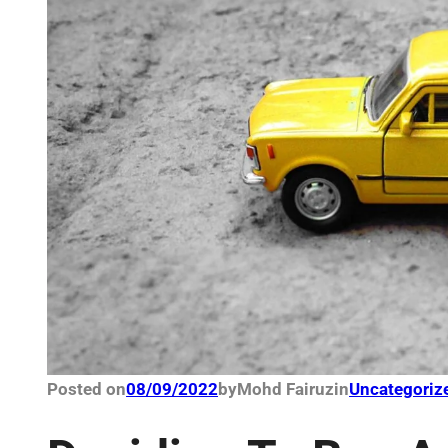
Posted on
08/09/2022
by
Mohd Fairuz
in
Uncategoriz