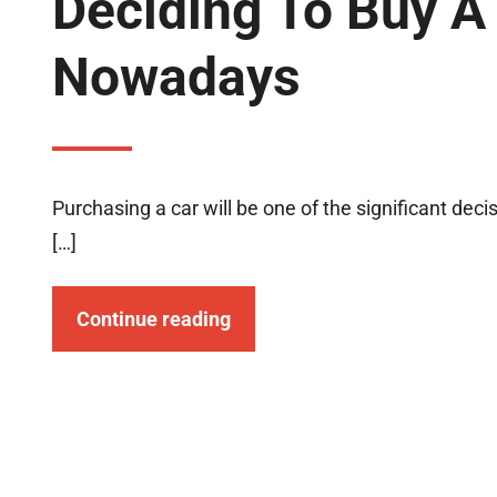
Deciding To Buy A
Nowadays
Purchasing a car will be one of the significant de
[…]
Continue reading