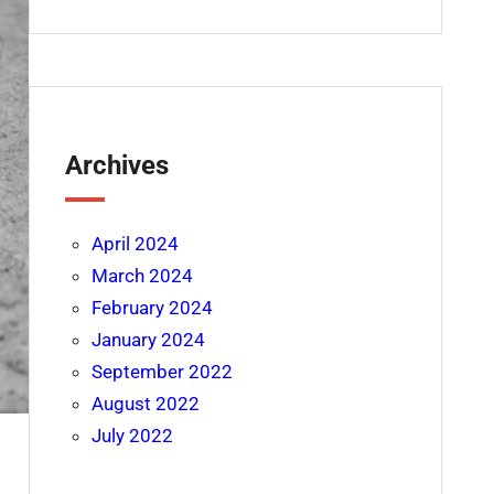
Archives
April 2024
March 2024
February 2024
January 2024
September 2022
August 2022
July 2022