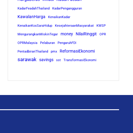
KadarFeadahThailand
KadarPengangguran
KawalanHarga
KenaikanKadar
KenaikanKosSaraHidup
KesejahteraanMasyarakat
KWSP
money
NilaiRinggit
MengurangkanMiskinTegar
OPR
OPRMalaysia
Pelaburan
PengaruhFDI
ReformasiEkonomi
PentadbiranThailand
pmx
sarawak
savings
sst
TransformasiEkonomi