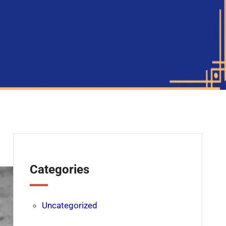
Categories
Uncategorized