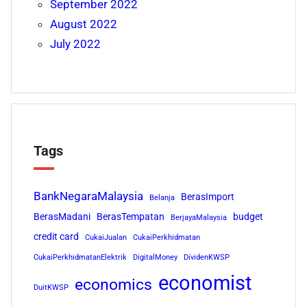
September 2022
August 2022
July 2022
Tags
BankNegaraMalaysia
BerasImport
Belanja
BerasMadani
BerasTempatan
budget
BerjayaMalaysia
credit card
CukaiJualan
CukaiPerkhidmatan
CukaiPerkhidmatanElektrik
DigitalMoney
DividenKWSP
economist
economics
DuitKWSP