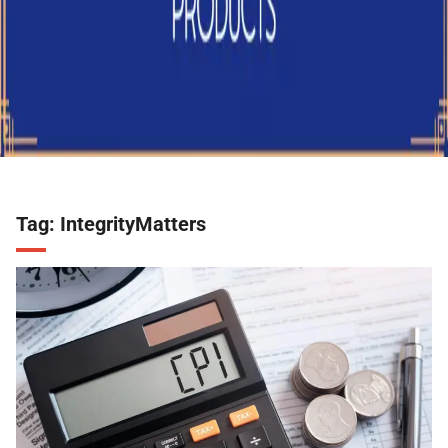
Tag:
IntegrityMatters