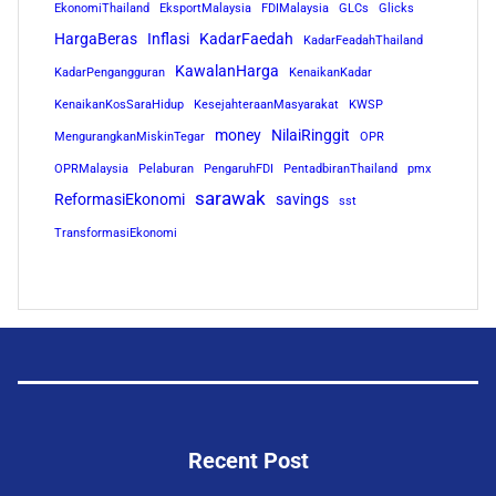
EkonomiThailand
EksportMalaysia
FDIMalaysia
GLCs
Glicks
HargaBeras
Inflasi
KadarFaedah
KadarFeadahThailand
KawalanHarga
KadarPengangguran
KenaikanKadar
KenaikanKosSaraHidup
KesejahteraanMasyarakat
KWSP
money
NilaiRinggit
MengurangkanMiskinTegar
OPR
OPRMalaysia
Pelaburan
PengaruhFDI
PentadbiranThailand
pmx
sarawak
ReformasiEkonomi
savings
sst
TransformasiEkonomi
Recent Post