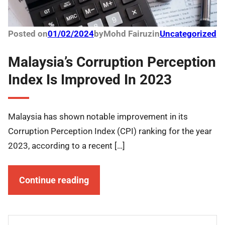
Posted on
01/02/2024
by
Mohd Fairuz
in
Uncategorized
Malaysia’s Corruption Perception
Index Is Improved In 2023
Malaysia has shown notable improvement in its
Corruption Perception Index (CPI) ranking for the year
2023, according to a recent […]
Continue reading