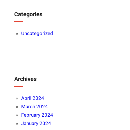
Categories
Uncategorized
Archives
April 2024
March 2024
February 2024
January 2024