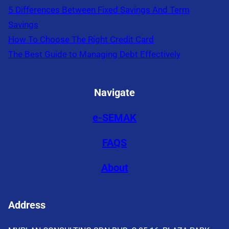
5 Differences Between Fixed Savings And Term
Savings
How To Choose The Right Credit Card
The Best Guide to Managing Debt Effectively
Navigate
e-SEMAK
FAQS
About
Address