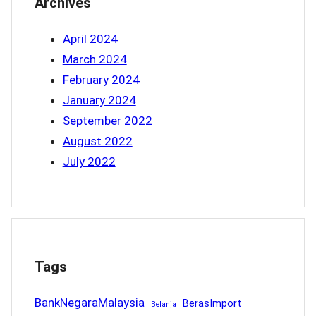
Archives
April 2024
March 2024
February 2024
January 2024
September 2022
August 2022
July 2022
Tags
BankNegaraMalaysia
BerasImport
Belanja