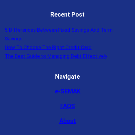
Recent Post
5 Differences Between Fixed Savings And Term
Savings
How To Choose The Right Credit Card
The Best Guide to Managing Debt Effectively
Navigate
e-SEMAK
FAQS
About