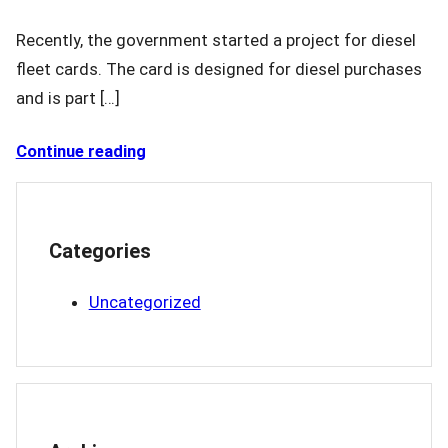
Recently, the government started a project for diesel
fleet cards. The card is designed for diesel purchases
and is part […]
Continue reading
Categories
Uncategorized