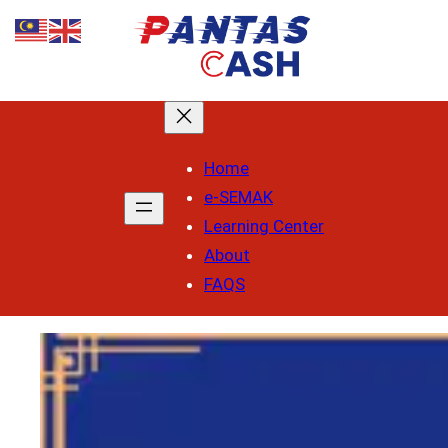
Skip
to
content
Home
e-SEMAK
Learning Center
About
FAQS