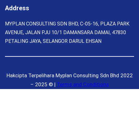
Address
MYPLAN CONSULTING SDN BHD, C-05-16, PLAZA PARK
AVENUE, JALAN PJU 10/1 DAMANSARA DAMAI, 47830
PETALING JAYA, SELANGOR DARUL EHSAN
Hakcipta Terpelihara Myplan Consulting Sdn Bhd 2022
– 2025 © |
Terms and Conditions