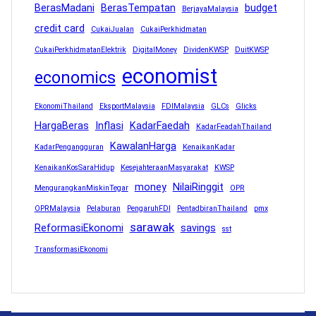
BerasMadani
BerasTempatan
budget
BerjayaMalaysia
credit card
CukaiJualan
CukaiPerkhidmatan
CukaiPerkhidmatanElektrik
DigitalMoney
DividenKWSP
DuitKWSP
economist
economics
EkonomiThailand
EksportMalaysia
FDIMalaysia
GLCs
Glicks
HargaBeras
Inflasi
KadarFaedah
KadarFeadahThailand
KawalanHarga
KadarPengangguran
KenaikanKadar
KenaikanKosSaraHidup
KesejahteraanMasyarakat
KWSP
money
NilaiRinggit
MengurangkanMiskinTegar
OPR
OPRMalaysia
Pelaburan
PengaruhFDI
PentadbiranThailand
pmx
sarawak
ReformasiEkonomi
savings
sst
TransformasiEkonomi