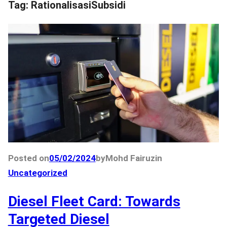
Tag:
RationalisasiSubsidi
Posted on
05/02/2024
by
Mohd Fairuz
in
Uncategorized
Diesel Fleet Card: Towards
Targeted Diesel