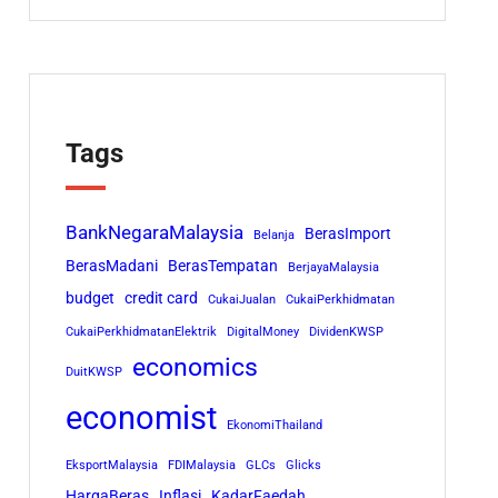
Tags
BankNegaraMalaysia
BerasImport
Belanja
BerasMadani
BerasTempatan
BerjayaMalaysia
budget
credit card
CukaiJualan
CukaiPerkhidmatan
CukaiPerkhidmatanElektrik
DigitalMoney
DividenKWSP
economics
DuitKWSP
economist
EkonomiThailand
EksportMalaysia
FDIMalaysia
GLCs
Glicks
HargaBeras
Inflasi
KadarFaedah