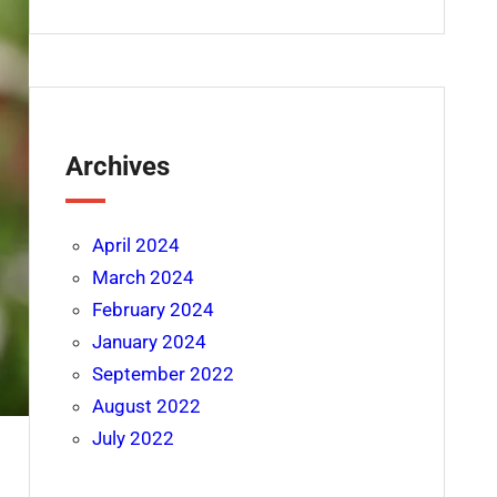
Archives
April 2024
March 2024
February 2024
January 2024
September 2022
August 2022
July 2022