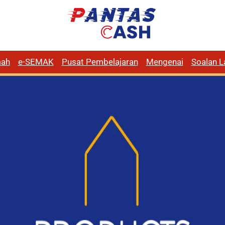
ah
e-SEMAK
Pusat Pembelajaran
Mengenai
Soalan L