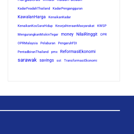
KadarFeadahThailand
KadarPengangguran
KawalanHarga
KenaikanKadar
KenaikanKosSaraHidup
KesejahteraanMasyarakat
KWSP
money
NilaiRinggit
MengurangkanMiskinTegar
OPR
OPRMalaysia
Pelaburan
PengaruhFDI
ReformasiEkonomi
PentadbiranThailand
pmx
sarawak
savings
sst
TransformasiEkonomi