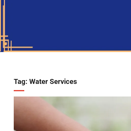
Tag:
Water Services