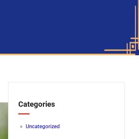
Categories
Uncategorized