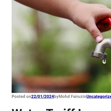
Posted on
22/01/2024
by
Mohd Fairuz
in
Uncategoriz