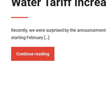
Water Tariff Incre
Recently, we were surprised by the announcement o
starting February […]
Continue reading