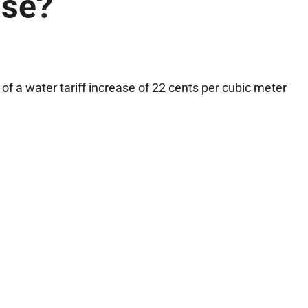
ase?
f a water tariff increase of 22 cents per cubic meter