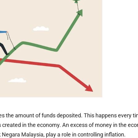
 the amount of funds deposited. This happens every time
s created in the economy. An excess of money in the ec
Negara Malaysia, play a role in controlling inflation.