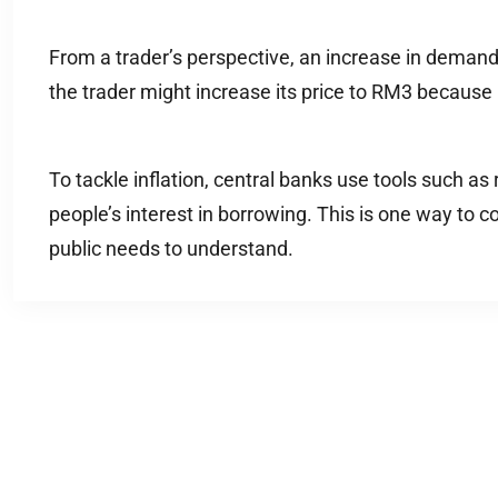
From a trader’s perspective, an increase in demand ca
the trader might increase its price to RM3 because 
To tackle inflation, central banks use tools such as
people’s interest in borrowing. This is one way to co
public needs to understand.