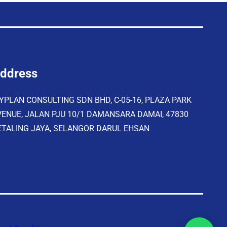
ddress
YPLAN CONSULTING SDN BHD, C-05-16, PLAZA PARK
VENUE, JALAN PJU 10/1 DAMANSARA DAMAI, 47830
ETALING JAYA, SELANGOR DARUL EHSAN