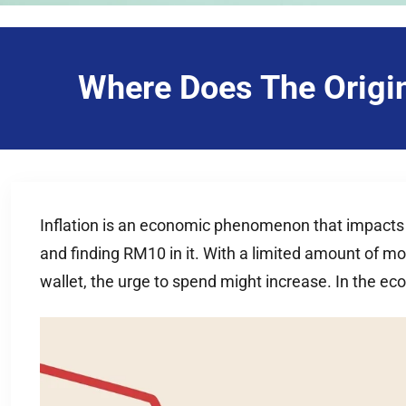
Where Does The Origin
Inflation is an economic phenomenon that impacts our
and finding RM10 in it. With a limited amount of m
wallet, the urge to spend might increase. In the e