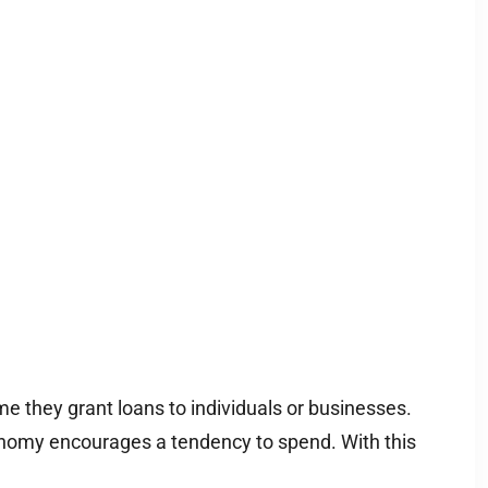
 they grant loans to individuals or businesses.
onomy encourages a tendency to spend. With this