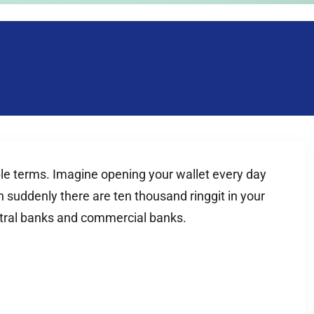
imple terms. Imagine opening your wallet every day
 suddenly there are ten thousand ringgit in your
entral banks and commercial banks.