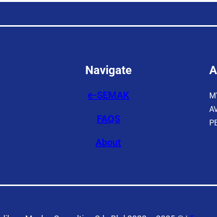
Navigate
A
e-SEMAK
M
A
FAQS
P
About