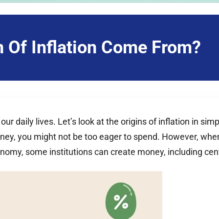
 Of Inflation Come From?
 daily lives. Let’s look at the origins of inflation in s
oney, you might not be too eager to spend. However, when
conomy, some institutions can create money, including c