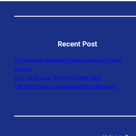
Recent Post
5 Differences Between Fixed Savings And Term
Savings
How To Choose The Right Credit Card
The Best Guide to Managing Debt Effectively