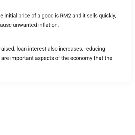
initial price of a good is RM2 and it sells quickly,
 cause unwanted inflation.
raised, loan interest also increases, reducing
trol are important aspects of the economy that the