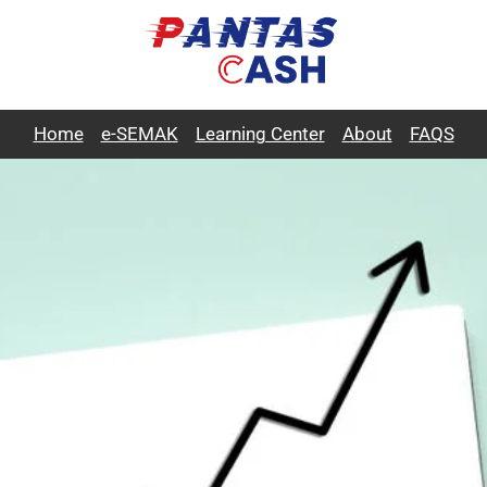
Home
e-SEMAK
Learning Center
About
FAQS