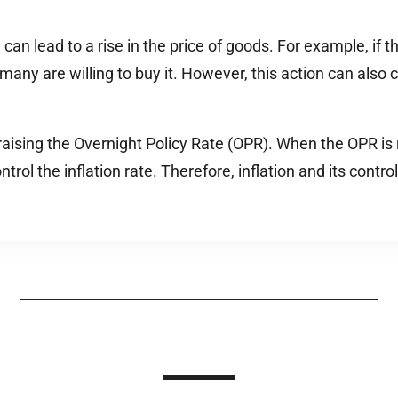
n lead to a rise in the price of goods. For example, if the 
many are willing to buy it. However, this action can also
 raising the Overnight Policy Rate (OPR). When the OPR is 
ntrol the inflation rate. Therefore, inflation and its con