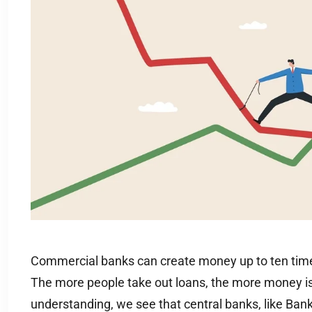
Commercial banks can create money up to ten times
The more people take out loans, the more money i
understanding, we see that central banks, like Bank 