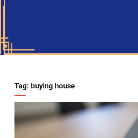
Tag:
buying house