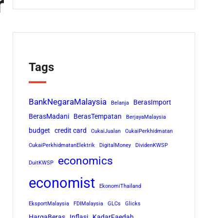
r
Tags
BankNegaraMalaysia
BerasImport
Belanja
BerasMadani
BerasTempatan
BerjayaMalaysia
budget
credit card
CukaiJualan
CukaiPerkhidmatan
CukaiPerkhidmatanElektrik
DigitalMoney
DividenKWSP
economics
DuitKWSP
economist
EkonomiThailand
EksportMalaysia
FDIMalaysia
GLCs
Glicks
HargaBeras
Inflasi
KadarFaedah