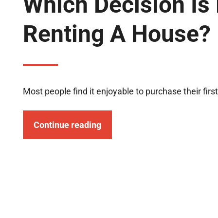
Which Decision Is 
Renting A House?
Most people find it enjoyable to purchase their first
Continue reading