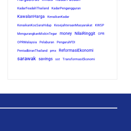
KadarFeadahThailand
KadarPengangguran
KawalanHarga
KenaikanKadar
KenaikanKosSaraHidup
KesejahteraanMasyarakat
KWSP
money
NilaiRinggit
MengurangkanMiskinTegar
OPR
OPRMalaysia
Pelaburan
PengaruhFDI
ReformasiEkonomi
PentadbiranThailand
pmx
sarawak
savings
sst
TransformasiEkonomi