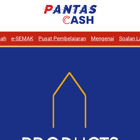
ah
e-SEMAK
Pusat Pembelajaran
Mengenai
Soalan L