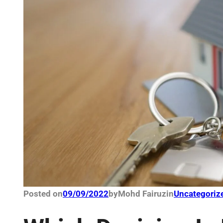
Posted on
09/09/2022
by
Mohd Fairuz
in
Uncategoriz