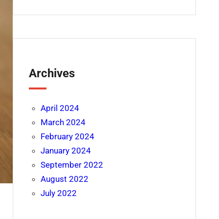
Archives
April 2024
March 2024
February 2024
January 2024
September 2022
August 2022
July 2022