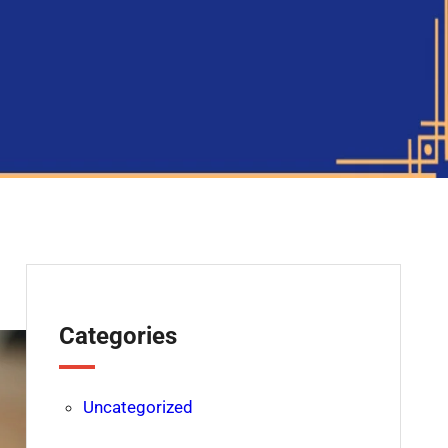
Categories
Uncategorized