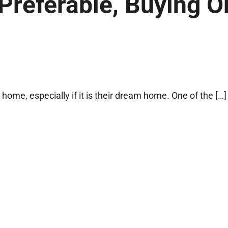
Preferable, Buying O
 home, especially if it is their dream home. One of the […]