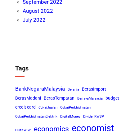
September 2022
August 2022
July 2022
Tags
BankNegaraMalaysia
BerasImport
Belanja
BerasMadani
BerasTempatan
budget
BerjayaMalaysia
credit card
CukaiJualan
CukaiPerkhidmatan
CukaiPerkhidmatanElektrik
DigitalMoney
DividenKWSP
economist
economics
DuitKWSP