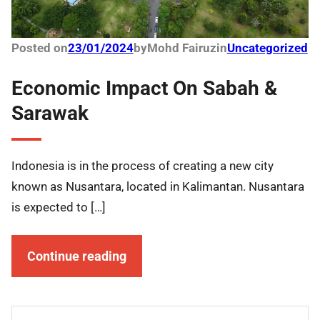
Posted on
23/01/2024
by
Mohd Fairuz
in
Uncategorized
Economic Impact On Sabah &
Sarawak
Indonesia is in the process of creating a new city
known as Nusantara, located in Kalimantan. Nusantara
is expected to […]
Continue reading