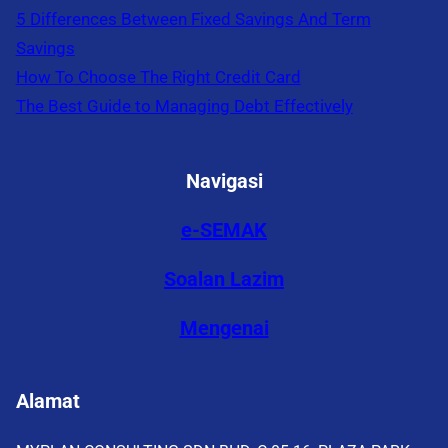
5 Differences Between Fixed Savings And Term
Savings
How To Choose The Right Credit Card
The Best Guide to Managing Debt Effectively
Navigasi
e-SEMAK
Soalan Lazim
Mengenai
Alamat