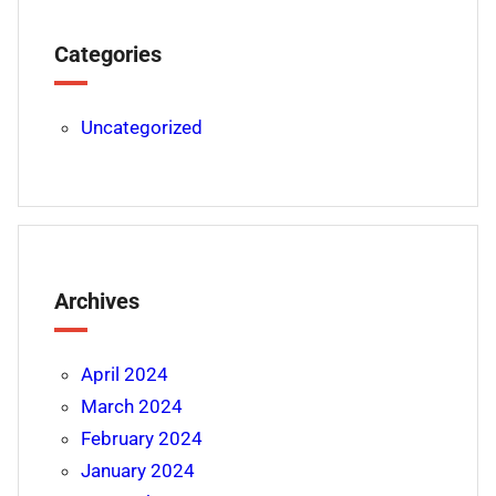
Categories
Uncategorized
Archives
April 2024
March 2024
February 2024
January 2024