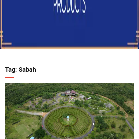
Tag:
Sabah