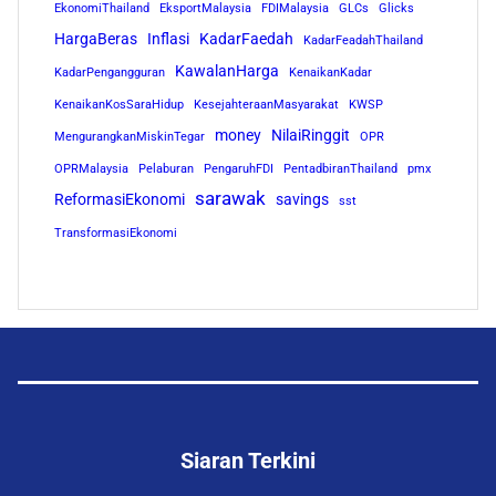
EkonomiThailand
EksportMalaysia
FDIMalaysia
GLCs
Glicks
HargaBeras
Inflasi
KadarFaedah
KadarFeadahThailand
KawalanHarga
KadarPengangguran
KenaikanKadar
KenaikanKosSaraHidup
KesejahteraanMasyarakat
KWSP
money
NilaiRinggit
MengurangkanMiskinTegar
OPR
OPRMalaysia
Pelaburan
PengaruhFDI
PentadbiranThailand
pmx
sarawak
ReformasiEkonomi
savings
sst
TransformasiEkonomi
Siaran Terkini